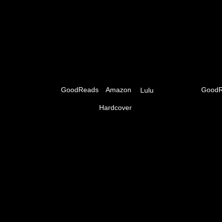
GoodReads
Amazon
GoodR
Lulu
Hardcover