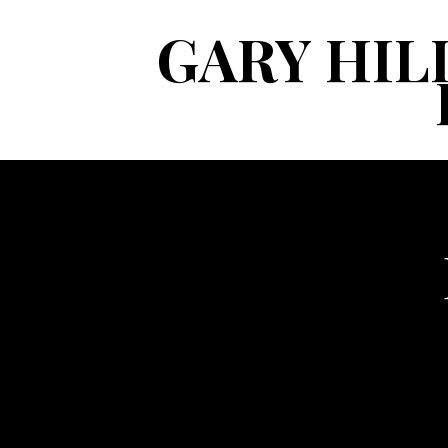
GARY HIL