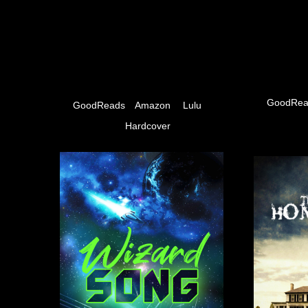
GoodRea
GoodReads
Amazon
Lulu
Hardcover