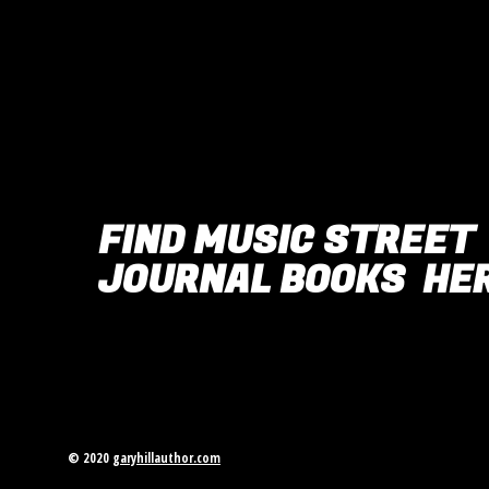
FIND MUSIC STREET
JOURNAL BOOKS HER
© 2020
garyhillauthor.com