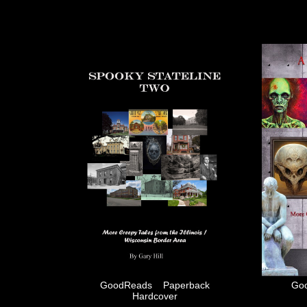
GoodReads
Paperback
Go
Hardcover