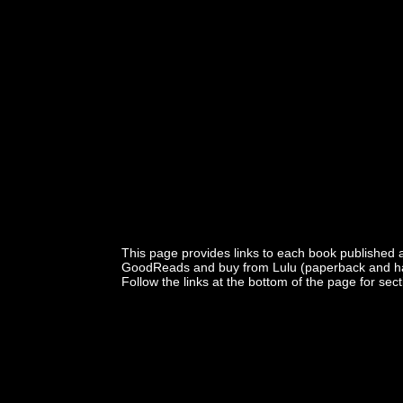
This page provides links to each book published 
GoodReads and buy from Lulu (paperback and har
Follow the links at the bottom of the page for sec