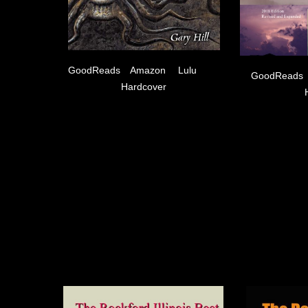
GoodReads
Amazon
Lulu
GoodReads
Hardcover