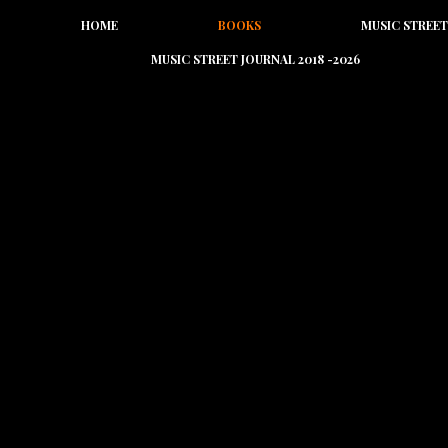
HOME
BOOKS
MUSIC STREET
MUSIC STREET JOURNAL 2018 -2026