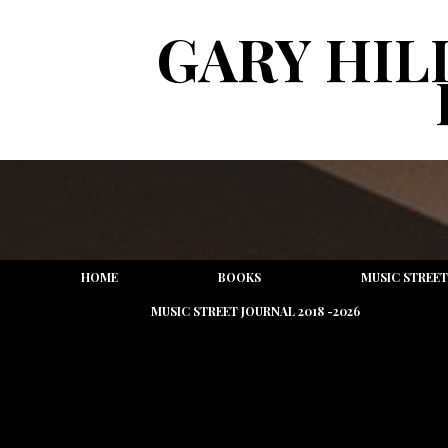
GARY HIL
HOME
BOOKS
MUSIC STREET
MUSIC STREET JOURNAL 2018 -2026