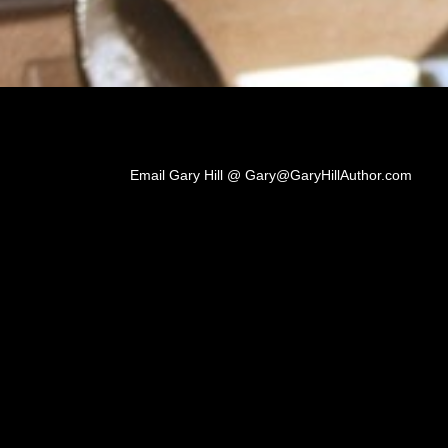
Email Gary Hill @ Gary@GaryHillAuthor.com