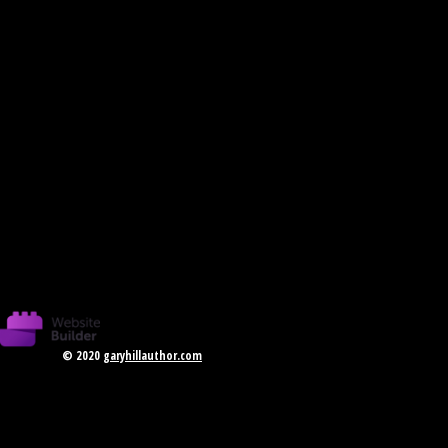
© 2020
garyhillauthor.com