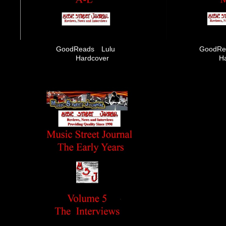
GoodReads
Lulu
GoodRe
Hardcover
H