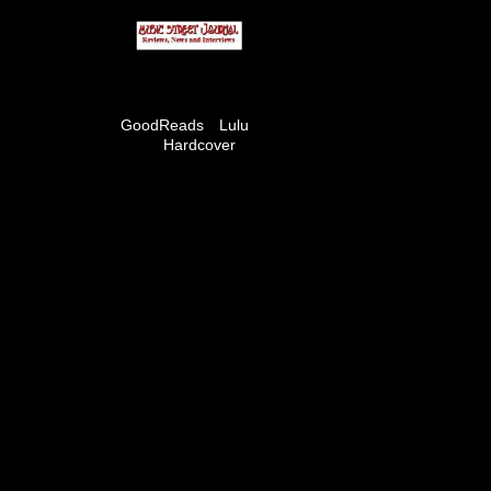
GoodReads
Lulu
Hardcover