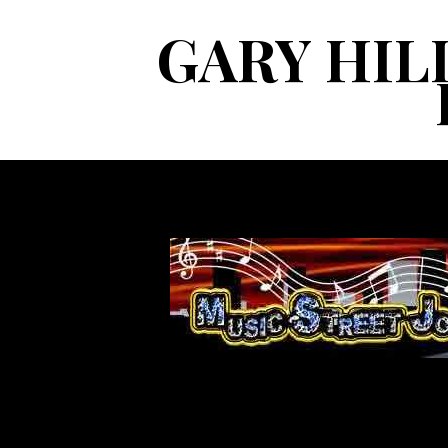
GARY HIL