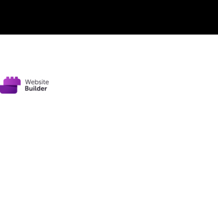
© 2020
garyhillauthor.com