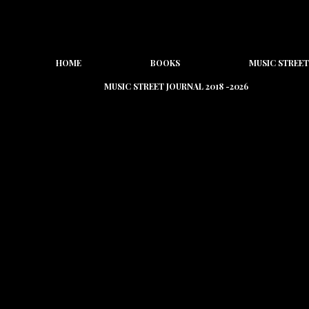
HOME
BOOKS
MUSIC STREET
MUSIC STREET JOURNAL 2018 -2026